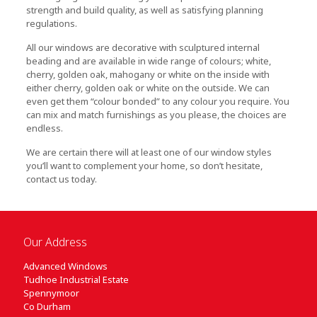
strength and build quality, as well as satisfying planning
regulations.
All our windows are decorative with sculptured internal
beading and are available in wide range of colours; white,
cherry, golden oak, mahogany or white on the inside with
either cherry, golden oak or white on the outside. We can
even get them “colour bonded” to any colour you require. You
can mix and match furnishings as you please, the choices are
endless.
We are certain there will at least one of our window styles
you’ll want to complement your home, so don’t hesitate,
contact us today.
Our Address
Advanced Windows
Tudhoe Industrial Estate
Spennymoor
Co Durham