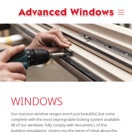
WINDOWS
Our massive window ranges aren’t just beautiful, but come
complete with the most impregnable locking system available.
All of our windows fully comply with document L of the
building regulations. Giving you the piece of mind about the